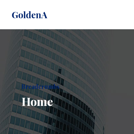
Breadcrumbs
Home