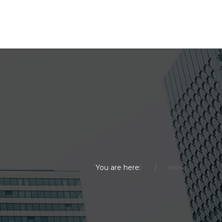
You are here:
Home