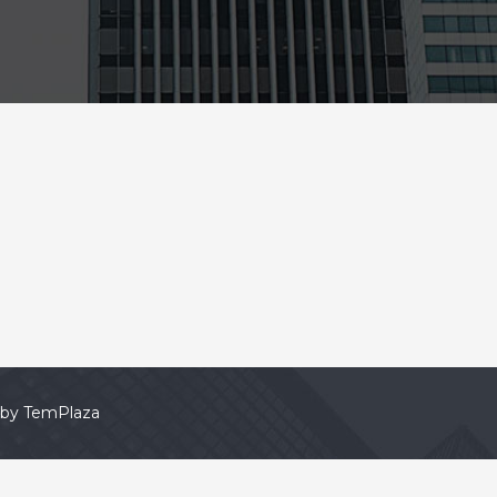
 by
TemPlaza