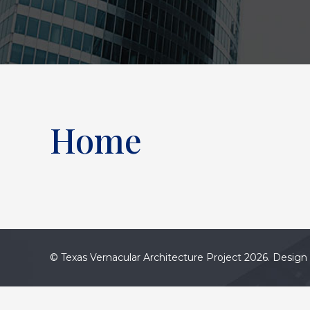
Home
© Texas Vernacular Architecture Project 2026. Design